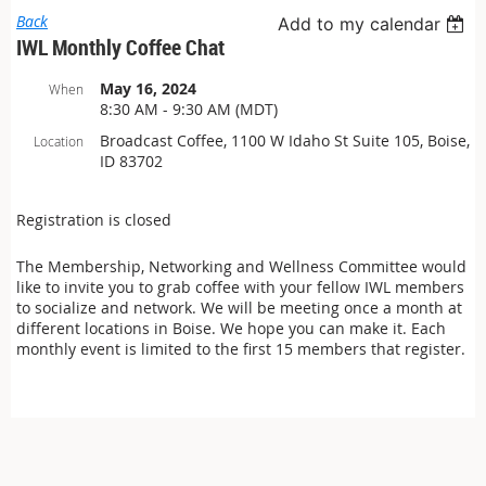
Back
Add to my calendar
IWL Monthly Coffee Chat
May 16, 2024
When
8:30 AM - 9:30 AM (MDT)
Broadcast Coffee, 1100 W Idaho St Suite 105, Boise,
Location
ID 83702
Registration is closed
The Membership, Networking and Wellness Committee would
like to invite you to grab coffee with your fellow IWL members
to socialize and network. We will be meeting once a month at
different locations in Boise. We hope you can make it. Each
monthly event is limited to the first 15 members that register.