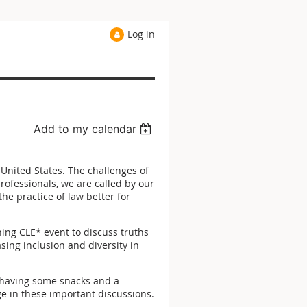
Log in
Add to my calendar
e United States. The challenges of
rofessionals, we are called by our
e practice of law better for
ening CLE* event to discuss truths
sing inclusion and diversity in
y having some snacks and a
e in these important discussions.