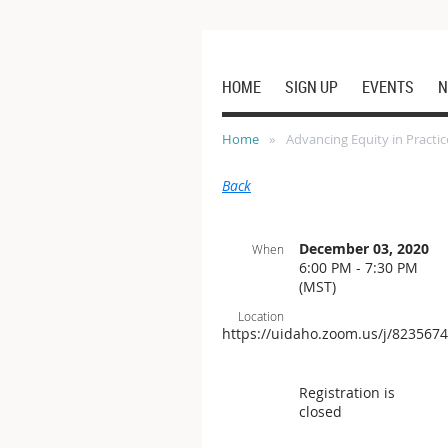
HOME
SIGN UP
EVENTS
N
Home
Advancing Equity in Practic
Back
December 03, 2020
When
6:00 PM - 7:30 PM
(MST)
Location
https://uidaho.zoom.us/j/823567
Registration is
closed