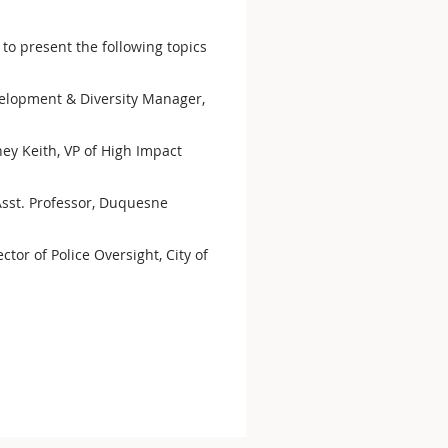
 to present the following topics
velopment & Diversity Manager,
ney Keith, VP of High Impact
 Asst. Professor, Duquesne
tor of Police Oversight, City of