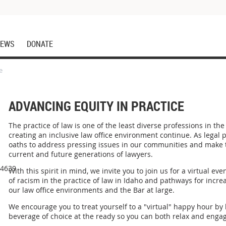
EWS
DONATE
e
ADVANCING EQUITY IN PRACTICE
The practice of law is one of the least diverse professions in th
creating an inclusive law office environment continue. As legal p
oaths to address pressing issues in our communities and make th
current and future generations of lawyers.
44639
With this spirit in mind, we invite you to join us for a virtual ev
of racism in the practice of law in Idaho and pathways for increa
our law office environments and the Bar at large.
We encourage you to treat yourself to a "virtual" happy hour b
beverage of choice at the ready so you can both relax and engag