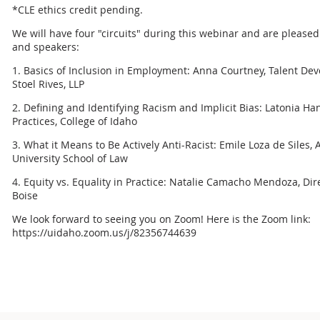
*CLE ethics credit pending.
We will have four "circuits" during this webinar and are pleased
and speakers:
1. Basics of Inclusion in Employment: Anna Courtney, Talent De
Stoel Rives, LLP
2. Defining and Identifying Racism and Implicit Bias: Latonia Ha
Practices, College of Idaho
3. What it Means to Be Actively Anti-Racist: Emile Loza de Siles,
University School of Law
4. Equity vs. Equality in Practice: Natalie Camacho Mendoza, Direc
Boise
We look forward to seeing you on Zoom! Here is the Zoom link:
https://uidaho.zoom.us/j/82356744639